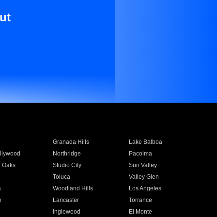
ut
Granada Hills
Lake Balboa
llywood
Northridge
Pacoima
 Oaks
Studio City
Sun Valley
Toluca
Valley Glen
a
Woodland Hills
Los Angeles
e
Lancaster
Torrance
Inglewood
El Monte