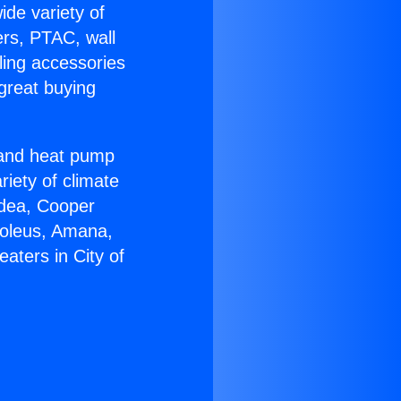
ide variety of
ers, PTAC, wall
ling accessories
great buying
r and heat pump
riety of climate
idea, Cooper
Soleus, Amana,
aters in City of