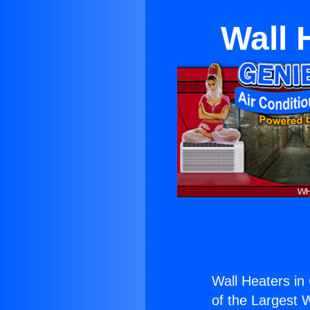
Wall 
Wall Heaters in 
of the Largest W