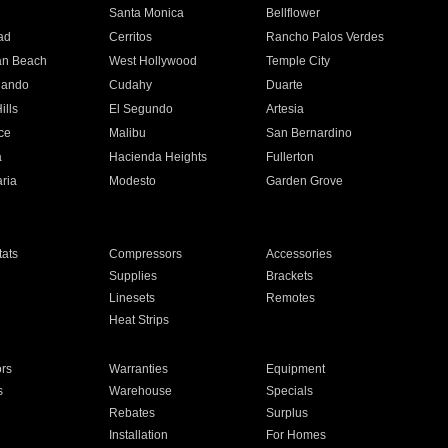
n
Santa Monica
Bellflower
ad
Cerritos
Rancho Palos Verdes
an Beach
West Hollywood
Temple City
nando
Cudahy
Duarte
ills
El Segundo
Artesia
ce
Malibu
San Bernardino
a
Hacienda Heights
Fullerton
ria
Modesto
Garden Grove
ats
Compressors
Accessories
Supplies
Brackets
Linesets
Remotes
Heat Strips
ors
Warranties
Equipment
s
Warehouse
Specials
Rebates
Surplus
Installation
For Homes