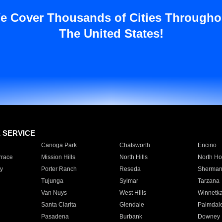
e Cover Thousands of Cities Througho
The United States!
E SERVICE
Canoga Park
Chatsworth
Encino
rrace
Mission Hills
North Hills
North Ho
y
Porter Ranch
Reseda
Sherman
Tujunga
Sylmar
Tarzana
Van Nuys
West Hills
Winnetk
Santa Clarita
Glendale
Palmdal
Pasadena
Burbank
Downey