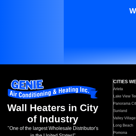
W
CITIES W
Arleta
Lake View Te
Panorama Cit
Wall Heaters in City
Sunland
of Industry
Valley Village
Long Beach
"One of the largest Wholesale Distributor's
Pomona
in the United States!"