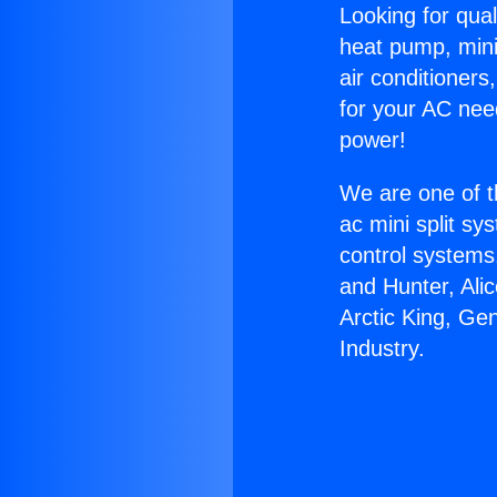
Looking for qual
heat pump, mini 
air conditioners
for your AC nee
power!
We are one of t
ac mini split sy
control systems
and Hunter, Ali
Arctic King, Ge
Industry.