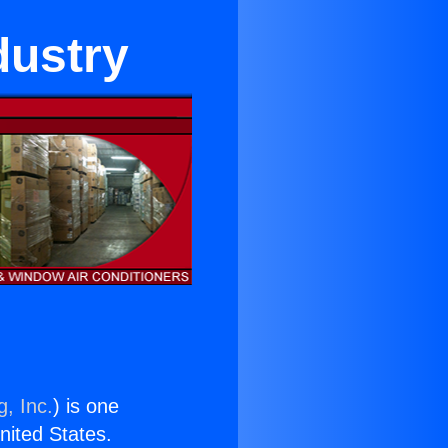
dustry
g, Inc.
) is one
United States.