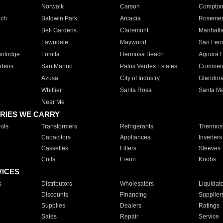
Norwalk
Carson
Compto
ach
Baldwin Park
Arcadia
Roseme
Bell Gardens
Claremont
Manhatt
Lawndale
Maywood
San Fer
ntridge
Lomita
Hermosa Beach
Agoura H
rdens
San Marino
Palos Verdes Estates
Commer
Azusa
City of Industry
Glendor
Whittier
Santa Rosa
Santa Ma
Near Me
RIES WE CARRY
ols
Transformers
Refrigerants
Thermost
Capacitors
Appliances
Inverters
Cassettes
Filters
Sleeves
Coils
Freon
Knobs
VICES
s
Distributors
Wholesalers
Liquidat
Discounts
Financing
Supplier
Supplies
Dealers
Ratings
Sales
Repair
Service