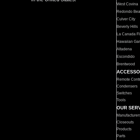
West Covina
Redondo Be
Culver City
Beverly Hills
La Canada Fli
Hawaiian Ga
Altadena
Escondido
Brentwood
ACCESSO
Remote Contr
Condensers
Switches
Tools
OUR SER
Manufacturer
Closeouts
Products
Parts