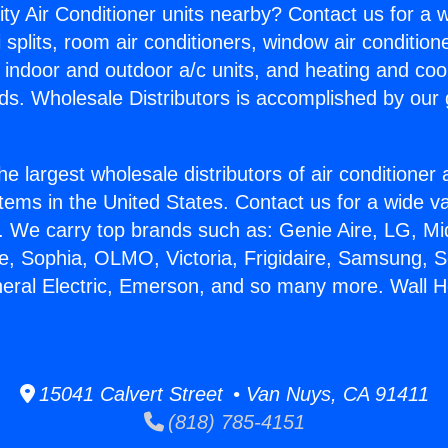
ity Air Conditioner units nearby? Contact us for a w
splits, room air conditioners, window air condition
, indoor and outdoor a/c units, and heating and coo
ds. Wholesale Distributors is accomplished by our 
he largest wholesale distributors of air conditione
stems in the United States. Contact us for a wide va
. We carry top brands such as: Genie Aire, LG, M
ce, Sophia, OLMO, Victoria, Frigidaire, Samsung, 
neral Electric, Emerson, and so many more. Wall He
15041 Calvert Street • Van Nuys, CA 91411
(818) 785-4151