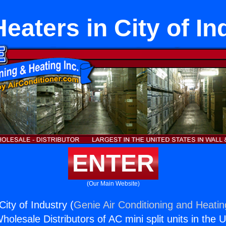
Heaters in City of In
ENTER
(Our Main Website)
City of Industry (
Genie Air Conditioning and Heatin
holesale Distributors of AC mini split units in the 