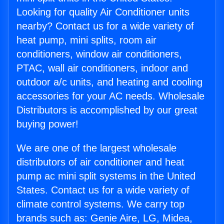
Looking for quality Air Conditioner units
nearby? Contact us for a wide variety of
heat pump, mini splits, room air
conditioners, window air conditioners,
PTAC, wall air conditioners, indoor and
outdoor a/c units, and heating and cooling
accessories for your AC needs. Wholesale
Distributors is accomplished by our great
buying power!
We are one of the largest wholesale
distributors of air conditioner and heat
pump ac mini split systems in the United
States. Contact us for a wide variety of
climate control systems. We carry top
brands such as: Genie Aire, LG, Midea,