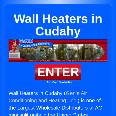
Wall Heaters in
Cudahy
ENTER
(Our Main Website)
Wall Heaters in Cudahy (
Genie Air
Conditioning and Heating, Inc.
) is one of
the Largest Wholesale Distributors of AC
mini split units in the United States.