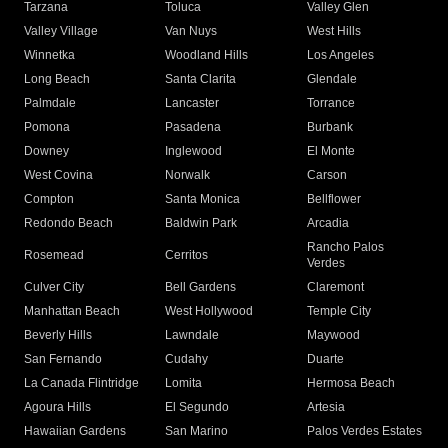
Tarzana
Toluca
Valley Glen
Valley Village
Van Nuys
West Hills
Winnetka
Woodland Hills
Los Angeles
Long Beach
Santa Clarita
Glendale
Palmdale
Lancaster
Torrance
Pomona
Pasadena
Burbank
Downey
Inglewood
El Monte
West Covina
Norwalk
Carson
Compton
Santa Monica
Bellflower
Redondo Beach
Baldwin Park
Arcadia
Rancho Palos
Rosemead
Cerritos
Verdes
Culver City
Bell Gardens
Claremont
Manhattan Beach
West Hollywood
Temple City
Beverly Hills
Lawndale
Maywood
San Fernando
Cudahy
Duarte
La Canada Flintridge
Lomita
Hermosa Beach
Agoura Hills
El Segundo
Artesia
Hawaiian Gardens
San Marino
Palos Verdes Estates