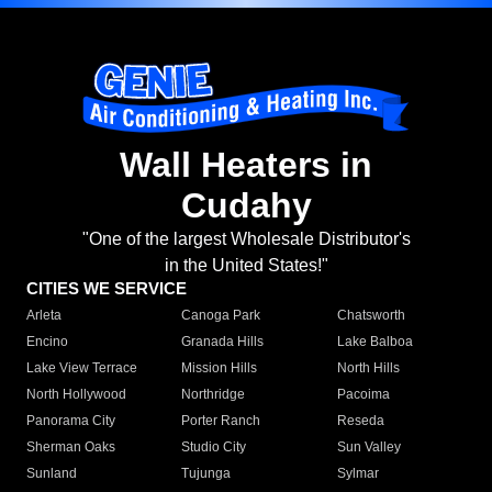
Wall Heaters in
Cudahy
"One of the largest Wholesale Distributor's
in the United States!"
CITIES WE SERVICE
Arleta
Canoga Park
Chatsworth
Encino
Granada Hills
Lake Balboa
Lake View Terrace
Mission Hills
North Hills
North Hollywood
Northridge
Pacoima
Panorama City
Porter Ranch
Reseda
Sherman Oaks
Studio City
Sun Valley
Sunland
Tujunga
Sylmar