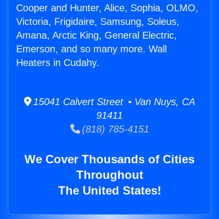
Cooper and Hunter, Alice, Sophia, OLMO,
Victoria, Frigidaire, Samsung, Soleus,
Amana, Arctic King, General Electric,
Emerson, and so many more. Wall
Heaters in Cudahy.
15041 Calvert Street • Van Nuys, CA
91411
(818) 785-4151
We Cover Thousands of Cities
Throughout
The United States!