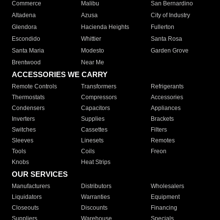
Commerce
Malibu
San Bernardino
Altadena
Azusa
City of Industry
Glendora
Hacienda Heights
Fullerton
Escondido
Whittier
Santa Rosa
Santa Maria
Modesto
Garden Grove
Brentwood
Near Me
ACCESSORIES WE CARRY
Remote Controls
Transformers
Refrigerants
Thermostats
Compressors
Accessories
Condensers
Capacitors
Appliances
Inverters
Supplies
Brackets
Switches
Cassettes
Filters
Sleeves
Linesets
Remotes
Tools
Coils
Freon
Knobs
Heat Strips
OUR SERVICES
Manufacturers
Distributors
Wholesalers
Liquidators
Warranties
Equipment
Closeouts
Discounts
Financing
Suppliers
Warehouse
Specials