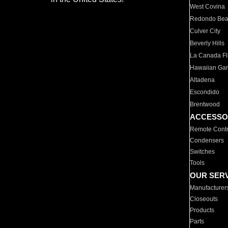
West Covina
Redondo Be
Culver City
Beverly Hills
La Canada Fli
Hawaiian Ga
Altadena
Escondido
Brentwood
ACCESSO
Remote Contr
Condensers
Switches
Tools
OUR SER
Manufacturer
Closeouts
Products
Parts