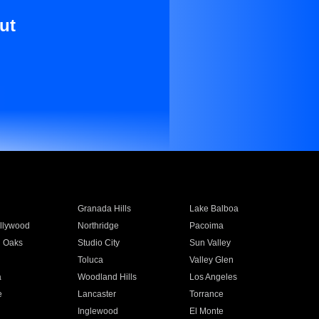
ut
Granada Hills
Lake Balboa
llywood
Northridge
Pacoima
 Oaks
Studio City
Sun Valley
Toluca
Valley Glen
a
Woodland Hills
Los Angeles
e
Lancaster
Torrance
Inglewood
El Monte