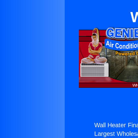
W
Wall Heater Fin
Largest Wholesal