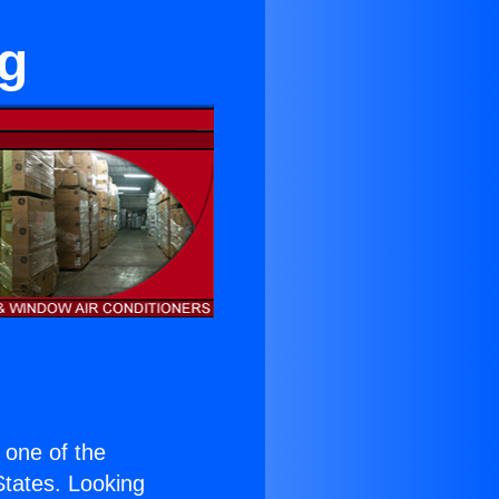
ng
s one of the
 States. Looking