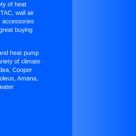
ety of heat
TAC, wall air
g accessories
great buying
r and heat pump
riety of climate
idea, Cooper
Soleus, Amana,
eater