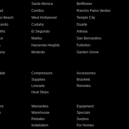
n
Santa Monica
Bellflower
ad
Cerritos
Rancho Palos Verdes
an Beach
West Hollywood
Temple City
nando
Cudahy
Duarte
ills
El Segundo
Artesia
ce
Malibu
San Bernardino
a
Hacienda Heights
Fullerton
ria
Modesto
Garden Grove
ats
Compressors
Accessories
Supplies
Brackets
Linesets
Remotes
Heat Strips
ors
Warranties
Equipment
s
Warehouse
Specials
Rebates
Surplus
Installation
For Homes