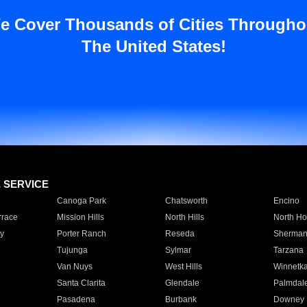
e Cover Thousands of Cities Througho
The United States!
E SERVICE
Canoga Park
Chatsworth
Encino
rrace
Mission Hills
North Hills
North Ho
y
Porter Ranch
Reseda
Sherman
Tujunga
Sylmar
Tarzana
Van Nuys
West Hills
Winnetk
Santa Clarita
Glendale
Palmdal
Pasadena
Burbank
Downey