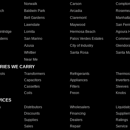
Norwalk
Carson
Compto
ach
Baldwin Park
Arcadia
Roseme
Bell Gardens
Claremont
Manhatt
Lawndale
Maywood
San Fer
ntridge
Lomita
Hermosa Beach
Agoura H
rdens
San Marino
Palos Verdes Estates
Commer
Azusa
City of Industry
Glendor
Whittier
Santa Rosa
Santa Ma
Near Me
RIES WE CARRY
ols
Transformers
Refrigerants
Thermost
Capacitors
Appliances
Inverters
Cassettes
Filters
Sleeves
Coils
Freon
Knobs
VICES
s
Distributors
Wholesalers
Liquidat
Discounts
Financing
Supplier
Supplies
Dealers
Ratings
Sales
Repair
Service