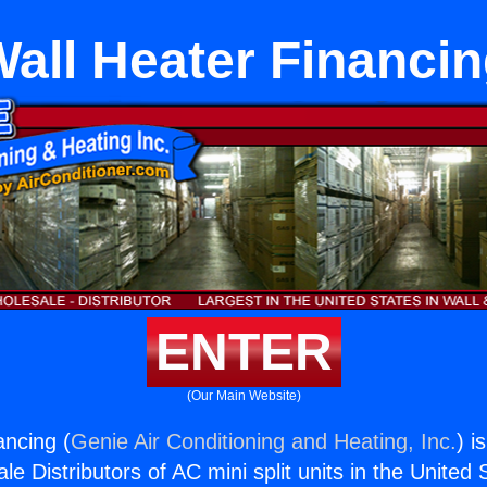
all Heater Financi
ENTER
(Our Main Website)
ancing (
Genie Air Conditioning and Heating, Inc.
) i
e Distributors of AC mini split units in the United