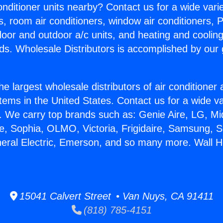
Conditioner units nearby? Contact us for a wide vari
s, room air conditioners, window air conditioners, P
ndoor and outdoor a/c units, and heating and coolin
ds. Wholesale Distributors is accomplished by our 
he largest wholesale distributors of air conditione
stems in the United States. Contact us for a wide va
. We carry top brands such as: Genie Aire, LG, M
ce, Sophia, OLMO, Victoria, Frigidaire, Samsung, 
neral Electric, Emerson, and so many more. Wall H
15041 Calvert Street • Van Nuys, CA 91411
(818) 785-4151