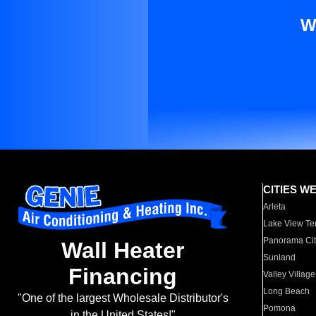
W
CITIES W
Arleta
Lake View Te
Panorama Cit
Wall Heater
Sunland
Financing
Valley Village
Long Beach
"One of the largest Wholesale Distributor's
Pomona
in the United States!"