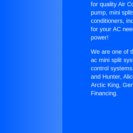
for quality Air 
pump, mini split
conditioners, i
for your AC nee
power!
We are one of t
ac mini split sy
control systems
and Hunter, Ali
Arctic King, Ge
Financing.