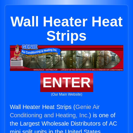
Wall Heater Heat
Strips
ENTER
(Our Main Website)
Wall Heater Heat Strips (
Genie Air
Conditioning and Heating, Inc.
) is one of
the Largest Wholesale Distributors of AC
mini split units in the United States.