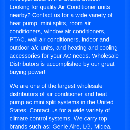
Looking for quality Air Conditioner units
nearby? Contact us for a wide variety of
heat pump, mini splits, room air
conditioners, window air conditioners,
PTAC, wall air conditioners, indoor and
outdoor a/c units, and heating and cooling
accessories for your AC needs. Wholesale
Distributors is accomplished by our great
buying power!
We are one of the largest wholesale
distributors of air conditioner and heat
pump ac mini split systems in the United
States. Contact us for a wide variety of
climate control systems. We carry top
brands such as: Genie Aire, LG, Midea,