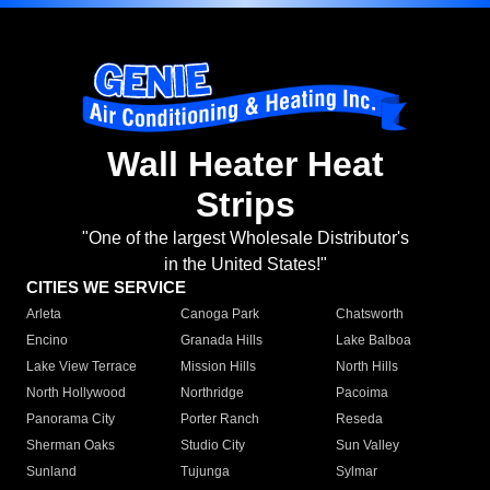
Wall Heater Heat
Strips
"One of the largest Wholesale Distributor's
in the United States!"
CITIES WE SERVICE
Arleta
Canoga Park
Chatsworth
Encino
Granada Hills
Lake Balboa
Lake View Terrace
Mission Hills
North Hills
North Hollywood
Northridge
Pacoima
Panorama City
Porter Ranch
Reseda
Sherman Oaks
Studio City
Sun Valley
Sunland
Tujunga
Sylmar