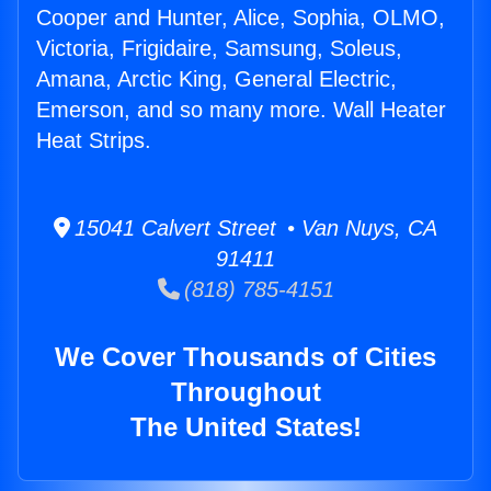
Cooper and Hunter, Alice, Sophia, OLMO,
Victoria, Frigidaire, Samsung, Soleus,
Amana, Arctic King, General Electric,
Emerson, and so many more. Wall Heater
Heat Strips.
15041 Calvert Street • Van Nuys, CA
91411
(818) 785-4151
We Cover Thousands of Cities
Throughout
The United States!