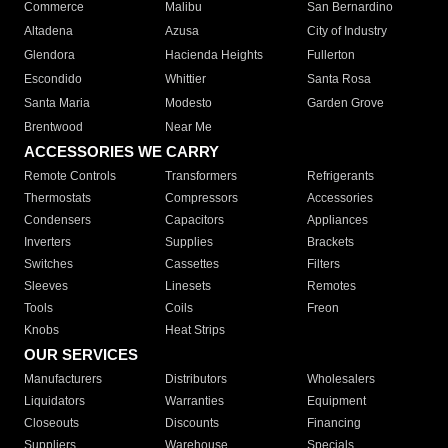
Commerce
Malibu
San Bernardino
Altadena
Azusa
City of Industry
Glendora
Hacienda Heights
Fullerton
Escondido
Whittier
Santa Rosa
Santa Maria
Modesto
Garden Grove
Brentwood
Near Me
ACCESSORIES WE CARRY
Remote Controls
Transformers
Refrigerants
Thermostats
Compressors
Accessories
Condensers
Capacitors
Appliances
Inverters
Supplies
Brackets
Switches
Cassettes
Filters
Sleeves
Linesets
Remotes
Tools
Coils
Freon
Knobs
Heat Strips
OUR SERVICES
Manufacturers
Distributors
Wholesalers
Liquidators
Warranties
Equipment
Closeouts
Discounts
Financing
Suppliers
Warehouse
Specials