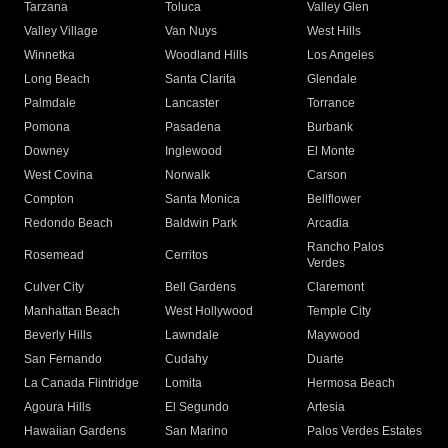
Tarzana
Toluca
Valley Glen
Valley Village
Van Nuys
West Hills
Winnetka
Woodland Hills
Los Angeles
Long Beach
Santa Clarita
Glendale
Palmdale
Lancaster
Torrance
Pomona
Pasadena
Burbank
Downey
Inglewood
El Monte
West Covina
Norwalk
Carson
Compton
Santa Monica
Bellflower
Redondo Beach
Baldwin Park
Arcadia
Rancho Palos
Rosemead
Cerritos
Verdes
Culver City
Bell Gardens
Claremont
Manhattan Beach
West Hollywood
Temple City
Beverly Hills
Lawndale
Maywood
San Fernando
Cudahy
Duarte
La Canada Flintridge
Lomita
Hermosa Beach
Agoura Hills
El Segundo
Artesia
Hawaiian Gardens
San Marino
Palos Verdes Estates