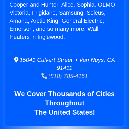
Cooper and Hunter, Alice, Sophia, OLMO,
Victoria, Frigidaire, Samsung, Soleus,
Amana, Arctic King, General Electric,
Emerson, and so many more. Wall
Heaters in Inglewood.
15041 Calvert Street • Van Nuys, CA
91411
(818) 785-4151
We Cover Thousands of Cities
Throughout
The United States!