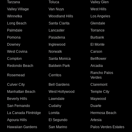
Tarzana
Toluca
Valley Glen
Valley Village
Van Nuys
West Hills
Winnetka
Woodland Hills
Los Angeles
Long Beach
Santa Clarita
Glendale
Palmdale
Lancaster
Torrance
Pomona
Pasadena
Burbank
Downey
Inglewood
El Monte
West Covina
Norwalk
Carson
Compton
Santa Monica
Bellflower
Redondo Beach
Baldwin Park
Arcadia
Rancho Palos
Rosemead
Cerritos
Verdes
Culver City
Bell Gardens
Claremont
Manhattan Beach
West Hollywood
Temple City
Beverly Hills
Lawndale
Maywood
San Fernando
Cudahy
Duarte
La Canada Flintridge
Lomita
Hermosa Beach
Agoura Hills
El Segundo
Artesia
Hawaiian Gardens
San Marino
Palos Verdes Estates