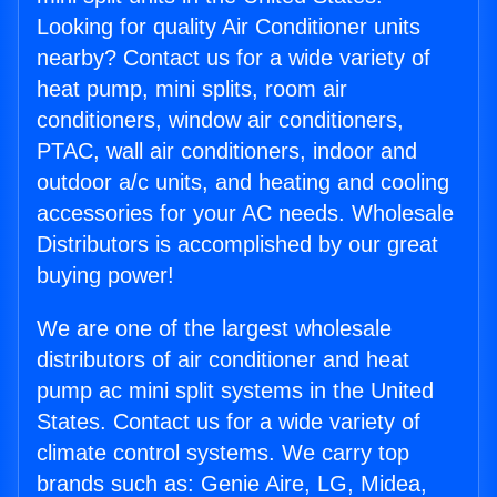
Looking for quality Air Conditioner units
nearby? Contact us for a wide variety of
heat pump, mini splits, room air
conditioners, window air conditioners,
PTAC, wall air conditioners, indoor and
outdoor a/c units, and heating and cooling
accessories for your AC needs. Wholesale
Distributors is accomplished by our great
buying power!
We are one of the largest wholesale
distributors of air conditioner and heat
pump ac mini split systems in the United
States. Contact us for a wide variety of
climate control systems. We carry top
brands such as: Genie Aire, LG, Midea,