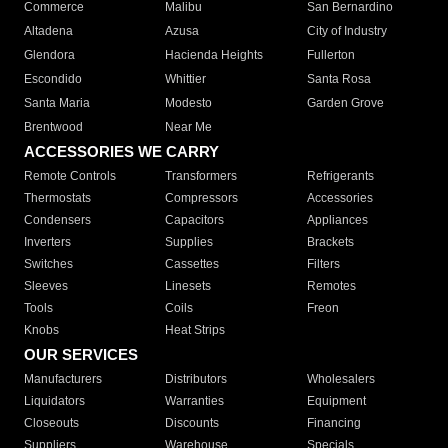
Commerce
Malibu
San Bernardino
Altadena
Azusa
City of Industry
Glendora
Hacienda Heights
Fullerton
Escondido
Whittier
Santa Rosa
Santa Maria
Modesto
Garden Grove
Brentwood
Near Me
ACCESSORIES WE CARRY
Remote Controls
Transformers
Refrigerants
Thermostats
Compressors
Accessories
Condensers
Capacitors
Appliances
Inverters
Supplies
Brackets
Switches
Cassettes
Filters
Sleeves
Linesets
Remotes
Tools
Coils
Freon
Knobs
Heat Strips
OUR SERVICES
Manufacturers
Distributors
Wholesalers
Liquidators
Warranties
Equipment
Closeouts
Discounts
Financing
Suppliers
Warehouse
Specials