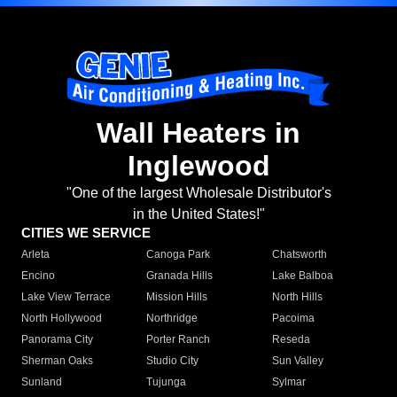
Wall Heaters in
Inglewood
"One of the largest Wholesale Distributor's
in the United States!"
CITIES WE SERVICE
Arleta
Canoga Park
Chatsworth
Encino
Granada Hills
Lake Balboa
Lake View Terrace
Mission Hills
North Hills
North Hollywood
Northridge
Pacoima
Panorama City
Porter Ranch
Reseda
Sherman Oaks
Studio City
Sun Valley
Sunland
Tujunga
Sylmar