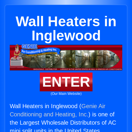
Wall Heaters in
Inglewood
ENTER
(Our Main Website)
Wall Heaters in Inglewood (
Genie Air
Conditioning and Heating, Inc.
) is one of
the Largest Wholesale Distributors of AC
mini split units in the United States.