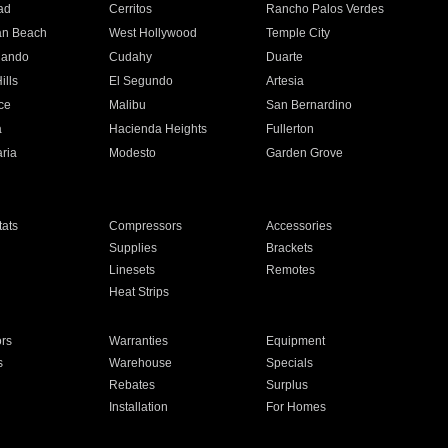
ad
Cerritos
Rancho Palos Verdes
an Beach
West Hollywood
Temple City
nando
Cudahy
Duarte
ills
El Segundo
Artesia
ce
Malibu
San Bernardino
a
Hacienda Heights
Fullerton
ria
Modesto
Garden Grove
ats
Compressors
Accessories
Supplies
Brackets
Linesets
Remotes
Heat Strips
ors
Warranties
Equipment
s
Warehouse
Specials
Rebates
Surplus
Installation
For Homes