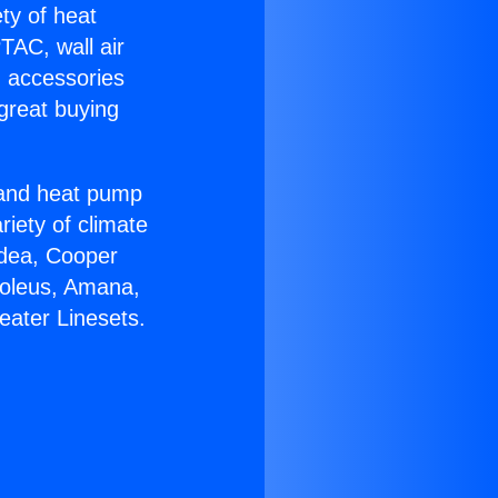
ety of heat
TAC, wall air
g accessories
great buying
r and heat pump
riety of climate
idea, Cooper
Soleus, Amana,
eater Linesets.