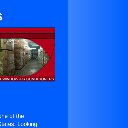
s
 one of the
 States. Looking