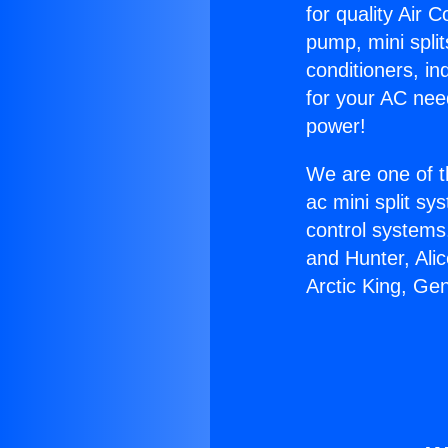
for quality Air 
pump, mini split
conditioners, i
for your AC nee
power!
We are one of t
ac mini split sy
control systems
and Hunter, Ali
Arctic King, Ge