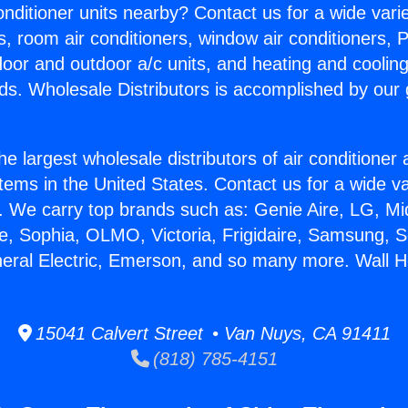
Conditioner units nearby? Contact us for a wide vari
s, room air conditioners, window air conditioners, P
ndoor and outdoor a/c units, and heating and coolin
ds. Wholesale Distributors is accomplished by our 
he largest wholesale distributors of air conditione
stems in the United States. Contact us for a wide va
. We carry top brands such as: Genie Aire, LG, M
ce, Sophia, OLMO, Victoria, Frigidaire, Samsung, 
neral Electric, Emerson, and so many more. Wall H
15041 Calvert Street • Van Nuys, CA 91411
(818) 785-4151