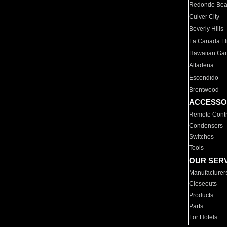
Redondo Be
Culver City
Beverly Hills
La Canada Fli
Hawaiian Ga
Altadena
Escondido
Brentwood
ACCESSO
Remote Contr
Condensers
Switches
Tools
OUR SER
Manufacturer
Closeouts
Products
Parts
For Hotels