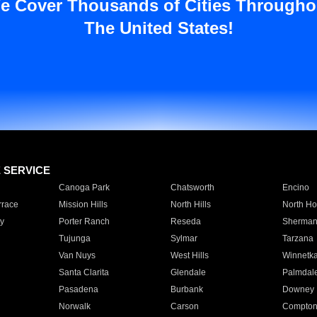
e Cover Thousands of Cities Througho
The United States!
E SERVICE
Canoga Park
Chatsworth
Encino
rrace
Mission Hills
North Hills
North Ho
y
Porter Ranch
Reseda
Sherman
Tujunga
Sylmar
Tarzana
Van Nuys
West Hills
Winnetk
Santa Clarita
Glendale
Palmdal
Pasadena
Burbank
Downey
Norwalk
Carson
Compto