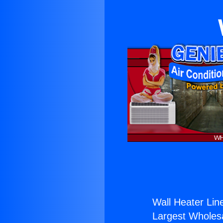
Wall Heater Lin
Largest Wholesal