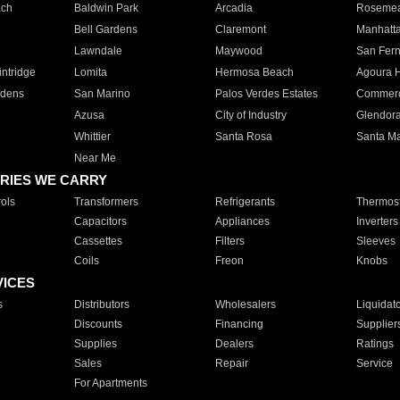
ach
Baldwin Park
Arcadia
Roseme
Bell Gardens
Claremont
Manhatt
Lawndale
Maywood
San Fer
ntridge
Lomita
Hermosa Beach
Agoura H
rdens
San Marino
Palos Verdes Estates
Commer
Azusa
City of Industry
Glendor
Whittier
Santa Rosa
Santa Ma
Near Me
RIES WE CARRY
ols
Transformers
Refrigerants
Thermost
Capacitors
Appliances
Inverters
Cassettes
Filters
Sleeves
Coils
Freon
Knobs
VICES
s
Distributors
Wholesalers
Liquidat
Discounts
Financing
Supplier
Supplies
Dealers
Ratings
Sales
Repair
Service
For Apartments