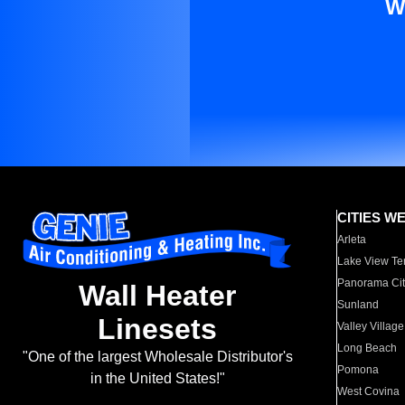
W
CITIES W
Arleta
Lake View Te
Panorama Cit
Wall Heater
Sunland
Linesets
Valley Village
Long Beach
"One of the largest Wholesale Distributor's
Pomona
in the United States!"
West Covina