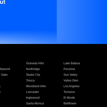
ut
Granada Hills
Lake Balboa
llywood
Northridge
Pacoima
 Oaks
Studio City
Sun Valley
Toluca
Valley Glen
a
Woodland Hills
Los Angeles
e
Lancaster
Torrance
Inglewood
El Monte
n
Santa Monica
Bellflower