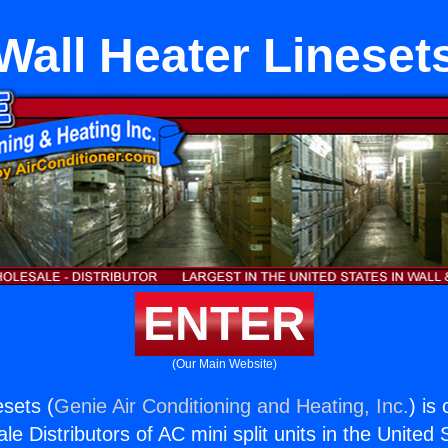
Wall Heater Lineset
ENTER
(Our Main Website)
esets (
Genie Air Conditioning and Heating, Inc.
) is
e Distributors of AC mini split units in the United