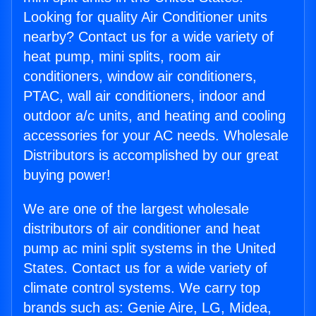
Looking for quality Air Conditioner units
nearby? Contact us for a wide variety of
heat pump, mini splits, room air
conditioners, window air conditioners,
PTAC, wall air conditioners, indoor and
outdoor a/c units, and heating and cooling
accessories for your AC needs. Wholesale
Distributors is accomplished by our great
buying power!
We are one of the largest wholesale
distributors of air conditioner and heat
pump ac mini split systems in the United
States. Contact us for a wide variety of
climate control systems. We carry top
brands such as: Genie Aire, LG, Midea,