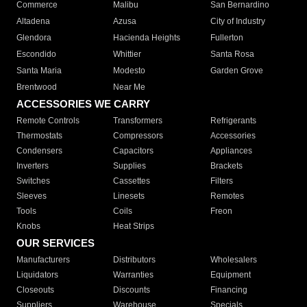
Commerce
Malibu
San Bernardino
Altadena
Azusa
City of Industry
Glendora
Hacienda Heights
Fullerton
Escondido
Whittier
Santa Rosa
Santa Maria
Modesto
Garden Grove
Brentwood
Near Me
ACCESSORIES WE CARRY
Remote Controls
Transformers
Refrigerants
Thermostats
Compressors
Accessories
Condensers
Capacitors
Appliances
Inverters
Supplies
Brackets
Switches
Cassettes
Filters
Sleeves
Linesets
Remotes
Tools
Coils
Freon
Knobs
Heat Strips
OUR SERVICES
Manufacturers
Distributors
Wholesalers
Liquidators
Warranties
Equipment
Closeouts
Discounts
Financing
Suppliers
Warehouse
Specials