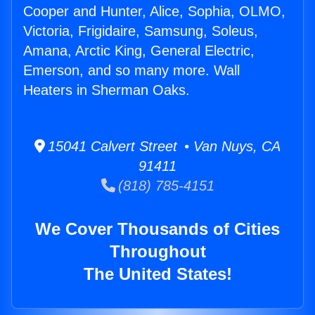
Cooper and Hunter, Alice, Sophia, OLMO,
Victoria, Frigidaire, Samsung, Soleus,
Amana, Arctic King, General Electric,
Emerson, and so many more. Wall
Heaters in Sherman Oaks.
15041 Calvert Street • Van Nuys, CA
91411
(818) 785-4151
We Cover Thousands of Cities
Throughout
The United States!