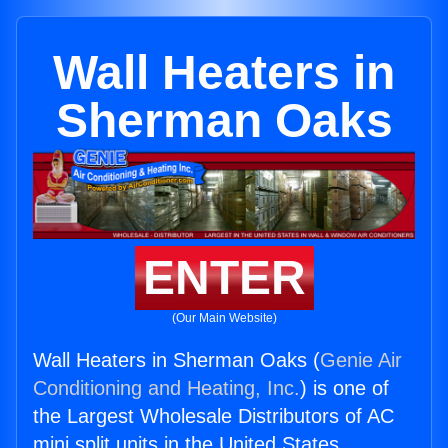
Wall Heaters in
Sherman Oaks
ENTER
(Our Main Website)
Wall Heaters in Sherman Oaks (
Genie Air
Conditioning and Heating, Inc.
) is one of
the Largest Wholesale Distributors of AC
mini split units in the United States.