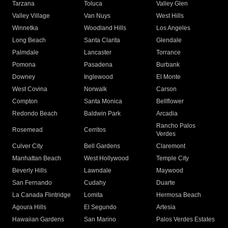
Tarzana
Toluca
Valley Glen
Valley Village
Van Nuys
West Hills
Winnetka
Woodland Hills
Los Angeles
Long Beach
Santa Clarita
Glendale
Palmdale
Lancaster
Torrance
Pomona
Pasadena
Burbank
Downey
Inglewood
El Monte
West Covina
Norwalk
Carson
Compton
Santa Monica
Bellflower
Redondo Beach
Baldwin Park
Arcadia
Rancho Palos
Rosemead
Cerritos
Verdes
Culver City
Bell Gardens
Claremont
Manhattan Beach
West Hollywood
Temple City
Beverly Hills
Lawndale
Maywood
San Fernando
Cudahy
Duarte
La Canada Flintridge
Lomita
Hermosa Beach
Agoura Hills
El Segundo
Artesia
Hawaiian Gardens
San Marino
Palos Verdes Estates