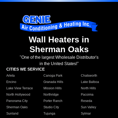
Wall Heaters in
Sherman Oaks
"One of the largest Wholesale Distributor's
in the United States!"
CITIES WE SERVICE
Arleta
Canoga Park
Chatsworth
Encino
Granada Hills
Lake Balboa
Lake View Terrace
Mission Hills
North Hills
North Hollywood
Northridge
Pacoima
Panorama City
Porter Ranch
Reseda
Sherman Oaks
Studio City
Sun Valley
Sunland
Tujunga
Sylmar