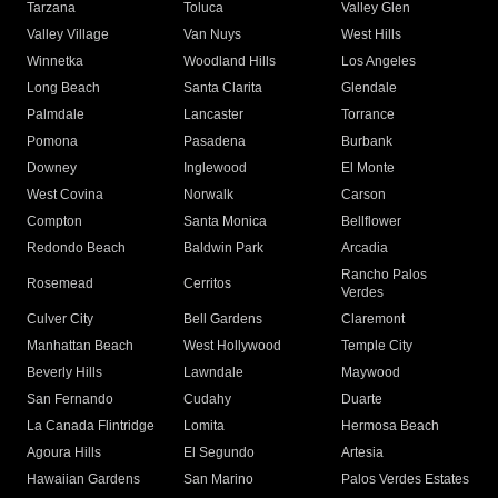
Tarzana
Toluca
Valley Glen
Valley Village
Van Nuys
West Hills
Winnetka
Woodland Hills
Los Angeles
Long Beach
Santa Clarita
Glendale
Palmdale
Lancaster
Torrance
Pomona
Pasadena
Burbank
Downey
Inglewood
El Monte
West Covina
Norwalk
Carson
Compton
Santa Monica
Bellflower
Redondo Beach
Baldwin Park
Arcadia
Rancho Palos
Rosemead
Cerritos
Verdes
Culver City
Bell Gardens
Claremont
Manhattan Beach
West Hollywood
Temple City
Beverly Hills
Lawndale
Maywood
San Fernando
Cudahy
Duarte
La Canada Flintridge
Lomita
Hermosa Beach
Agoura Hills
El Segundo
Artesia
Hawaiian Gardens
San Marino
Palos Verdes Estates