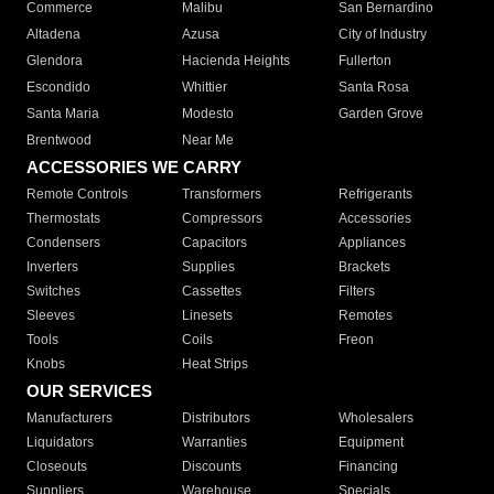
Commerce
Malibu
San Bernardino
Altadena
Azusa
City of Industry
Glendora
Hacienda Heights
Fullerton
Escondido
Whittier
Santa Rosa
Santa Maria
Modesto
Garden Grove
Brentwood
Near Me
ACCESSORIES WE CARRY
Remote Controls
Transformers
Refrigerants
Thermostats
Compressors
Accessories
Condensers
Capacitors
Appliances
Inverters
Supplies
Brackets
Switches
Cassettes
Filters
Sleeves
Linesets
Remotes
Tools
Coils
Freon
Knobs
Heat Strips
OUR SERVICES
Manufacturers
Distributors
Wholesalers
Liquidators
Warranties
Equipment
Closeouts
Discounts
Financing
Suppliers
Warehouse
Specials