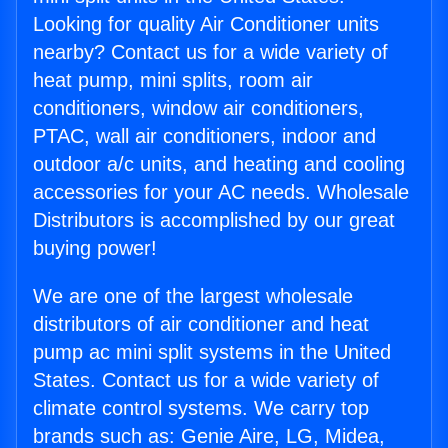
Looking for quality Air Conditioner units
nearby? Contact us for a wide variety of
heat pump, mini splits, room air
conditioners, window air conditioners,
PTAC, wall air conditioners, indoor and
outdoor a/c units, and heating and cooling
accessories for your AC needs. Wholesale
Distributors is accomplished by our great
buying power!
We are one of the largest wholesale
distributors of air conditioner and heat
pump ac mini split systems in the United
States. Contact us for a wide variety of
climate control systems. We carry top
brands such as: Genie Aire, LG, Midea,