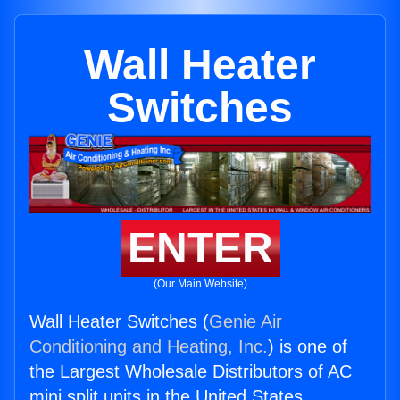
Wall Heater
Switches
ENTER
(Our Main Website)
Wall Heater Switches (
Genie Air
Conditioning and Heating, Inc.
) is one of
the Largest Wholesale Distributors of AC
mini split units in the United States.