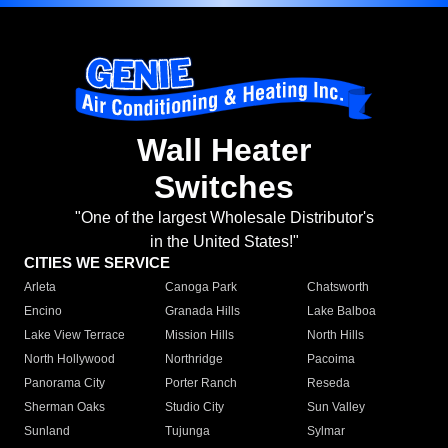
Wall Heater
Switches
"One of the largest Wholesale Distributor's
in the United States!"
CITIES WE SERVICE
Arleta
Canoga Park
Chatsworth
Encino
Granada Hills
Lake Balboa
Lake View Terrace
Mission Hills
North Hills
North Hollywood
Northridge
Pacoima
Panorama City
Porter Ranch
Reseda
Sherman Oaks
Studio City
Sun Valley
Sunland
Tujunga
Sylmar