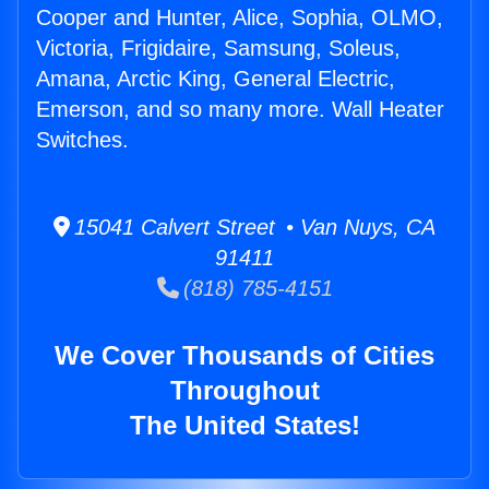
Cooper and Hunter, Alice, Sophia, OLMO,
Victoria, Frigidaire, Samsung, Soleus,
Amana, Arctic King, General Electric,
Emerson, and so many more. Wall Heater
Switches.
15041 Calvert Street • Van Nuys, CA
91411
(818) 785-4151
We Cover Thousands of Cities
Throughout
The United States!