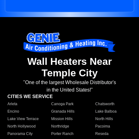
Wall Heaters Near
Temple City
"One of the largest Wholesale Distributor's
in the United States!"
CITIES WE SERVICE
Arleta
Canoga Park
Chatsworth
Encino
Granada Hills
Lake Balboa
Lake View Terrace
Mission Hills
North Hills
North Hollywood
Northridge
Pacoima
Panorama City
Porter Ranch
Reseda