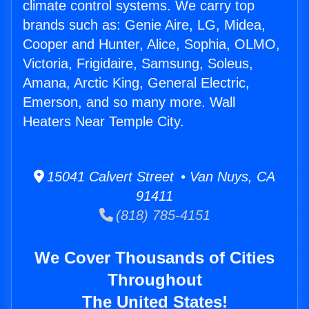
climate control systems. We carry top
brands such as: Genie Aire, LG, Midea,
Cooper and Hunter, Alice, Sophia, OLMO,
Victoria, Frigidaire, Samsung, Soleus,
Amana, Arctic King, General Electric,
Emerson, and so many more. Wall
Heaters Near Temple City.
15041 Calvert Street • Van Nuys, CA
91411
(818) 785-4151
We Cover Thousands of Cities
Throughout
The United States!