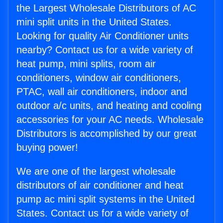
the Largest Wholesale Distributors of AC
mini split units in the United States.
Looking for quality Air Conditioner units
nearby? Contact us for a wide variety of
heat pump, mini splits, room air
conditioners, window air conditioners,
PTAC, wall air conditioners, indoor and
outdoor a/c units, and heating and cooling
accessories for your AC needs. Wholesale
Distributors is accomplished by our great
buying power!
We are one of the largest wholesale
distributors of air conditioner and heat
pump ac mini split systems in the United
States. Contact us for a wide variety of