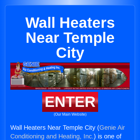
Wall Heaters
Near Temple
City
ENTER
(Our Main Website)
Wall Heaters Near Temple City (
Genie Air
Conditioning and Heating, Inc.
) is one of