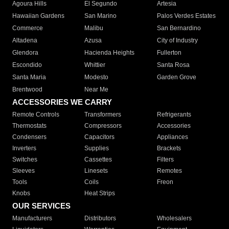
Agoura Hills
El Segundo
Artesia
Hawaiian Gardens
San Marino
Palos Verdes Estates
Commerce
Malibu
San Bernardino
Altadena
Azusa
City of Industry
Glendora
Hacienda Heights
Fullerton
Escondido
Whittier
Santa Rosa
Santa Maria
Modesto
Garden Grove
Brentwood
Near Me
ACCESSORIES WE CARRY
Remote Controls
Transformers
Refrigerants
Thermostats
Compressors
Accessories
Condensers
Capacitors
Appliances
Inverters
Supplies
Brackets
Switches
Cassettes
Filters
Sleeves
Linesets
Remotes
Tools
Coils
Freon
Knobs
Heat Strips
OUR SERVICES
Manufacturers
Distributors
Wholesalers