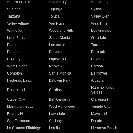
Sherman Oaks
Studio City
Sun Valley
Sunland
Tujunga
Sylmar
Tarzana
Toluca
Valley Glen
Valley Village
Van Nuys
West Hills
Winnetka
Woodland Hills
Los Angeles
Long Beach
Santa Clarita
Glendale
Palmdale
Lancaster
Torrance
Pomona
Pasadena
Burbank
Downey
Inglewood
El Monte
West Covina
Norwalk
Carson
Compton
Santa Monica
Bellflower
Redondo Beach
Baldwin Park
Arcadia
Rancho Palos
Rosemead
Cerritos
Verdes
Culver City
Bell Gardens
Claremont
Manhattan Beach
West Hollywood
Temple City
Beverly Hills
Lawndale
Maywood
San Fernando
Cudahy
Duarte
La Canada Flintridge
Lomita
Hermosa Beach