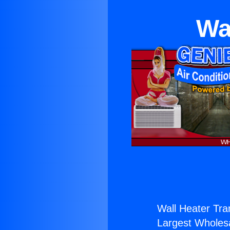
Wa
Wall Heater Tra
Largest Wholesal