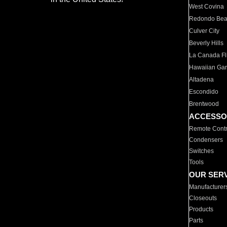
West Covina
Redondo Be
Culver City
Beverly Hills
La Canada Fli
Hawaiian Ga
Altadena
Escondido
Brentwood
ACCESSO
Remote Contr
Condensers
Switches
Tools
OUR SER
Manufacturer
Closeouts
Products
Parts