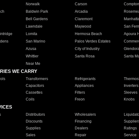
Norwalk
Carson
Compto
ach
Baldwin Park
Arcadia
Roseme
Bell Gardens
Claremont
Manhatt
Lawndale
Maywood
San Fer
ntridge
Lomita
Hermosa Beach
Agoura H
rdens
San Marino
Palos Verdes Estates
Commer
Azusa
City of Industry
Glendor
Whittier
Santa Rosa
Santa Ma
Near Me
RIES WE CARRY
ols
Transformers
Refrigerants
Thermost
Capacitors
Appliances
Inverters
Cassettes
Filters
Sleeves
Coils
Freon
Knobs
VICES
s
Distributors
Wholesalers
Liquidat
Discounts
Financing
Supplier
Supplies
Dealers
Ratings
Sales
Repair
Service