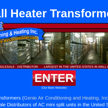
ll Heater Transform
ENTER
(Our Main Website)
nsformers (
Genie Air Conditioning and Heating, Inc
e Distributors of AC mini split units in the United