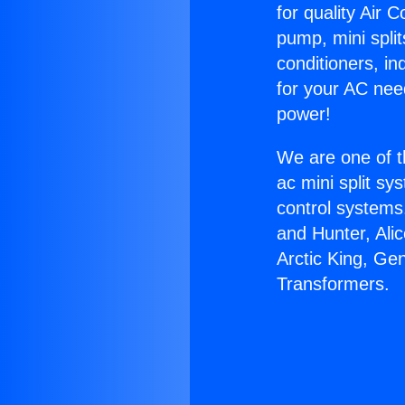
for quality Air 
pump, mini split
conditioners, i
for your AC nee
power!
We are one of t
ac mini split sy
control systems
and Hunter, Ali
Arctic King, Ge
Transformers.