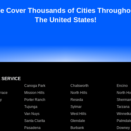
e Cover Thousands of Cities Througho
The United States!
E SERVICE
Canoga Park
Chatsworth
Encino
rrace
Mission Hills
North Hills
North Ho
y
Porter Ranch
Reseda
Sherman
Tujunga
Sylmar
Tarzana
Van Nuys
West Hills
Winnetk
Santa Clarita
Glendale
Palmdal
Pasadena
Burbank
Downey