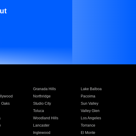
ut
Granada Hills
Lake Balboa
llywood
Northridge
Pacoima
 Oaks
Studio City
Sun Valley
Toluca
Valley Glen
a
Woodland Hills
Los Angeles
e
Lancaster
Torrance
Inglewood
El Monte