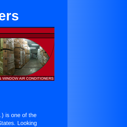
ers
.
) is one of the
 States. Looking