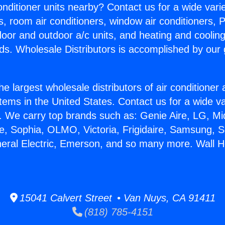
Conditioner units nearby? Contact us for a wide vari
s, room air conditioners, window air conditioners, P
ndoor and outdoor a/c units, and heating and coolin
ds. Wholesale Distributors is accomplished by our 
he largest wholesale distributors of air conditione
stems in the United States. Contact us for a wide va
. We carry top brands such as: Genie Aire, LG, M
ce, Sophia, OLMO, Victoria, Frigidaire, Samsung, 
neral Electric, Emerson, and so many more. Wall H
15041 Calvert Street • Van Nuys, CA 91411
(818) 785-4151