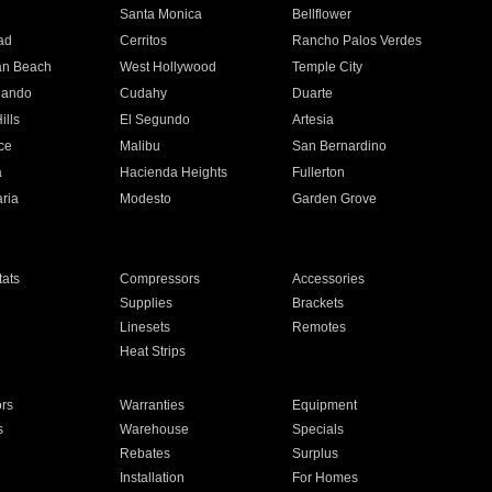
n
Santa Monica
Bellflower
ad
Cerritos
Rancho Palos Verdes
an Beach
West Hollywood
Temple City
nando
Cudahy
Duarte
ills
El Segundo
Artesia
ce
Malibu
San Bernardino
a
Hacienda Heights
Fullerton
ria
Modesto
Garden Grove
ats
Compressors
Accessories
Supplies
Brackets
Linesets
Remotes
Heat Strips
ors
Warranties
Equipment
s
Warehouse
Specials
Rebates
Surplus
Installation
For Homes