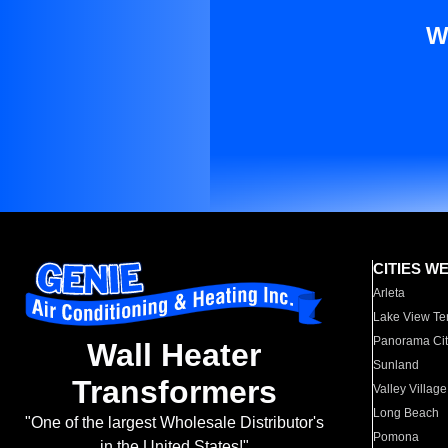
W
CITIES W
Arleta
Lake View Te
Panorama Cit
Wall Heater
Sunland
Transformers
Valley Village
Long Beach
"One of the largest Wholesale Distributor's
Pomona
in the United States!"