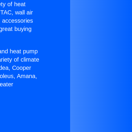
ety of heat
TAC, wall air
g accessories
great buying
r and heat pump
riety of climate
idea, Cooper
Soleus, Amana,
eater