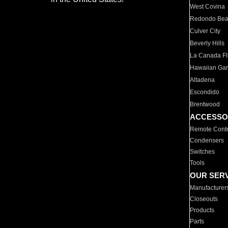
West Covina
Redondo Be
Culver City
Beverly Hills
La Canada Fli
Hawaiian Ga
Altadena
Escondido
Brentwood
ACCESSO
Remote Contr
Condensers
Switches
Tools
OUR SER
Manufacturer
Closeouts
Products
Parts