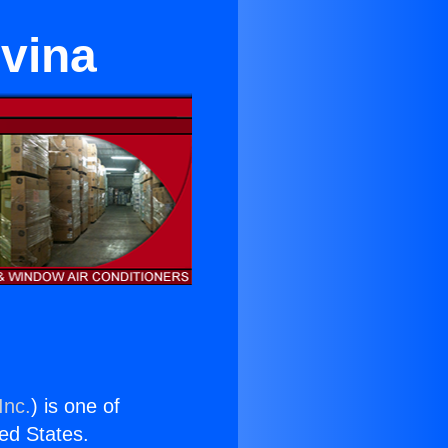
ovina
Inc.
) is one of
ted States.