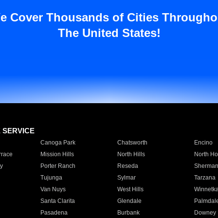
e Cover Thousands of Cities Througho
The United States!
E SERVICE
Canoga Park
Chatsworth
Encino
rrace
Mission Hills
North Hills
North Ho
y
Porter Ranch
Reseda
Sherman
Tujunga
Sylmar
Tarzana
Van Nuys
West Hills
Winnetk
Santa Clarita
Glendale
Palmdal
Pasadena
Burbank
Downey