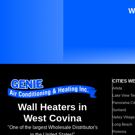
W
CITIES W
Arleta
Lake View Te
Panorama Cit
Wall Heaters in
Sunland
West Covina
Valley Village
Long Beach
"One of the largest Wholesale Distributor's
Pomona
in the United States!"