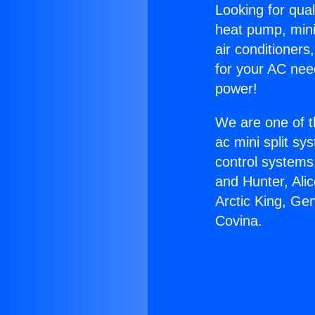
Looking for qual
heat pump, mini 
air conditioners
for your AC nee
power!
We are one of t
ac mini split sy
control systems
and Hunter, Ali
Arctic King, Ge
Covina.