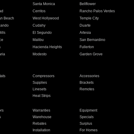
n
Santa Monica
Bellflower
ad
Cerritos
Rancho Palos Verdes
an Beach
West Hollywood
Temple City
nando
Cudahy
Duarte
ills
El Segundo
Artesia
ce
Malibu
San Bernardino
a
Hacienda Heights
Fullerton
ria
Modesto
Garden Grove
ats
Compressors
Accessories
Supplies
Brackets
Linesets
Remotes
Heat Strips
ors
Warranties
Equipment
s
Warehouse
Specials
Rebates
Surplus
Installation
For Homes