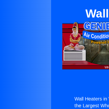
Wall
Wall Heaters in
the Largest Whol