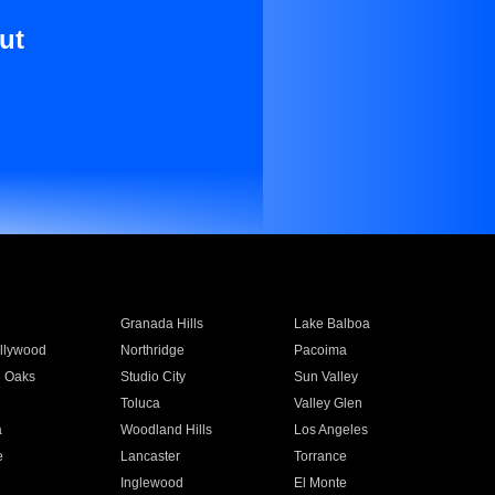
ut
Granada Hills
Lake Balboa
llywood
Northridge
Pacoima
 Oaks
Studio City
Sun Valley
Toluca
Valley Glen
a
Woodland Hills
Los Angeles
e
Lancaster
Torrance
Inglewood
El Monte