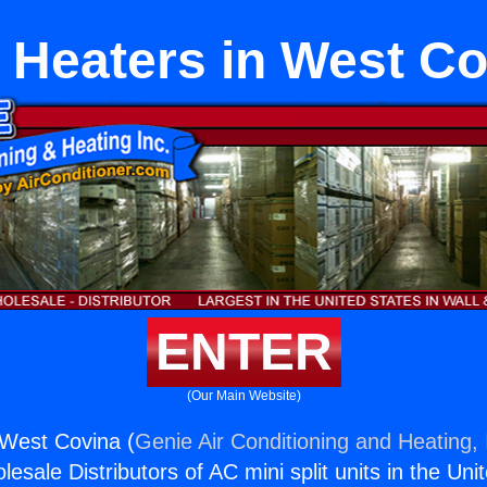
 Heaters in West C
ENTER
(Our Main Website)
 West Covina (
Genie Air Conditioning and Heating, 
esale Distributors of AC mini split units in the Uni