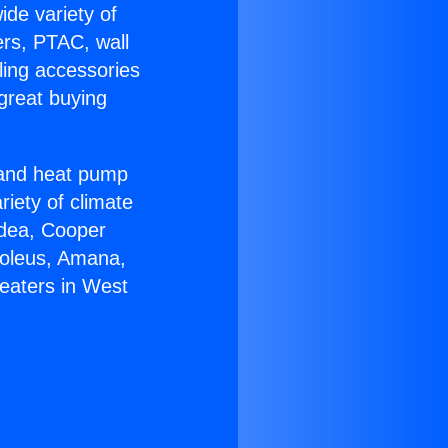
ide variety of
ers, PTAC, wall
ling accessories
great buying
r and heat pump
riety of climate
idea, Cooper
Soleus, Amana,
eaters in West