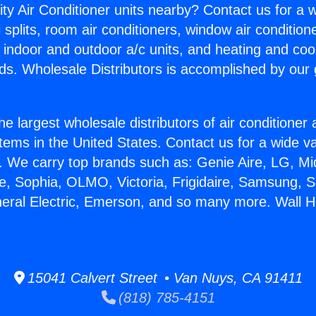
ity Air Conditioner units nearby? Contact us for a w
splits, room air conditioners, window air condition
, indoor and outdoor a/c units, and heating and coo
ds. Wholesale Distributors is accomplished by our 
he largest wholesale distributors of air conditione
stems in the United States. Contact us for a wide va
. We carry top brands such as: Genie Aire, LG, M
ce, Sophia, OLMO, Victoria, Frigidaire, Samsung, 
neral Electric, Emerson, and so many more. Wall H
15041 Calvert Street • Van Nuys, CA 91411
(818) 785-4151