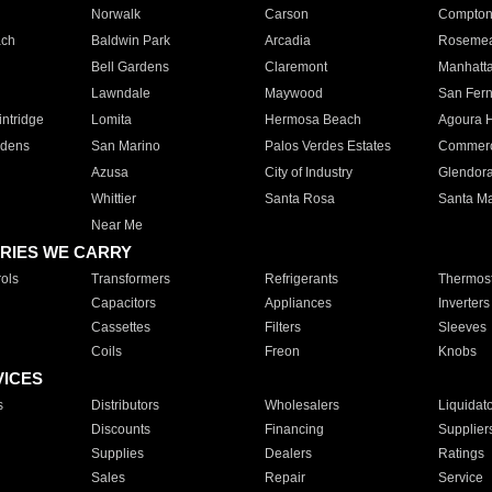
Norwalk
Carson
Compto
ach
Baldwin Park
Arcadia
Roseme
Bell Gardens
Claremont
Manhatt
Lawndale
Maywood
San Fer
ntridge
Lomita
Hermosa Beach
Agoura H
rdens
San Marino
Palos Verdes Estates
Commer
Azusa
City of Industry
Glendor
Whittier
Santa Rosa
Santa Ma
Near Me
RIES WE CARRY
ols
Transformers
Refrigerants
Thermost
Capacitors
Appliances
Inverters
Cassettes
Filters
Sleeves
Coils
Freon
Knobs
VICES
s
Distributors
Wholesalers
Liquidat
Discounts
Financing
Supplier
Supplies
Dealers
Ratings
Sales
Repair
Service